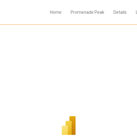
Home
Promenade Peak
Details