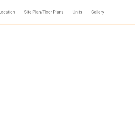
Location
Site Plan/Floor Plans
Units
Gallery