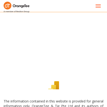
Toggl
navig
The information contained in this website is provided for general
information only. OrangeTee & Tie Pte Ltd and its authors of