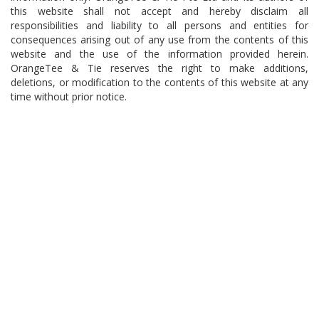
this website shall not accept and hereby disclaim all
responsibilities and liability to all persons and entities for
consequences arising out of any use from the contents of this
website and the use of the information provided herein.
OrangeTee & Tie reserves the right to make additions,
deletions, or modification to the contents of this website at any
time without prior notice.