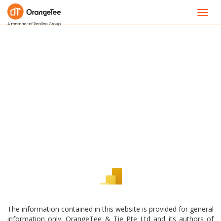
Toggl
navig
The information contained in this website is provided for general
information only. OrangeTee & Tie Pte Ltd and its authors of