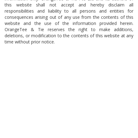
this website shall not accept and hereby disclaim all
responsibilities and liability to all persons and entities for
consequences arising out of any use from the contents of this
website and the use of the information provided herein.
OrangeTee & Tie reserves the right to make additions,
deletions, or modification to the contents of this website at any
time without prior notice.