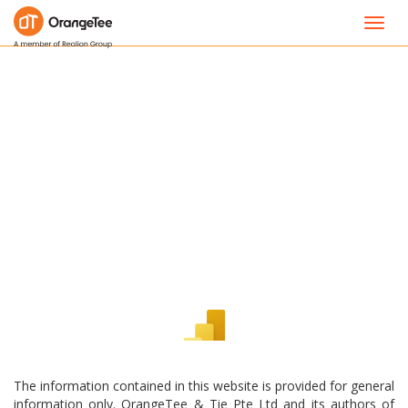
Toggl
navig
The information contained in this website is provided for general
information only. OrangeTee & Tie Pte Ltd and its authors of