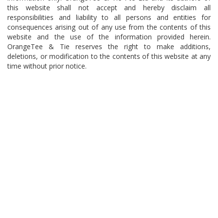
this website shall not accept and hereby disclaim all
responsibilities and liability to all persons and entities for
consequences arising out of any use from the contents of this
website and the use of the information provided herein.
OrangeTee & Tie reserves the right to make additions,
deletions, or modification to the contents of this website at any
time without prior notice.