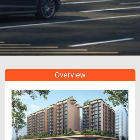
Overview