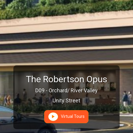
The Robertson Opus
D09 - Orchard/ River Valley
Unity Street
Virtual Tours