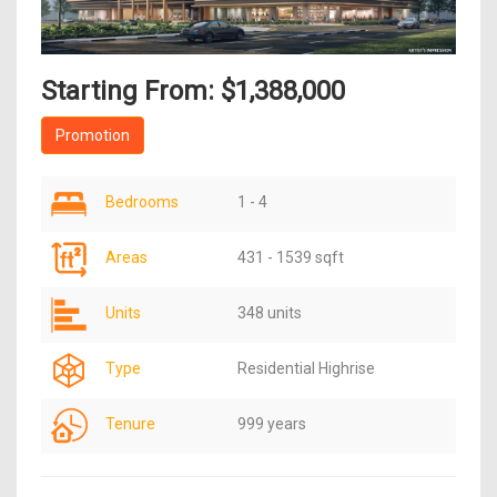
Starting From: $1,388,000
Promotion
Bedrooms
1 - 4
Areas
431 - 1539 sqft
Units
348 units
Type
Residential Highrise
Tenure
999 years