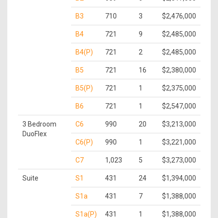
B3
710
3
$2,476,000
B4
721
9
$2,485,000
B4(P)
721
2
$2,485,000
B5
721
16
$2,380,000
B5(P)
721
1
$2,375,000
B6
721
1
$2,547,000
3 Bedroom
C6
990
20
$3,213,000
DuoFlex
C6(P)
990
1
$3,221,000
C7
1,023
5
$3,273,000
Suite
S1
431
24
$1,394,000
S1a
431
7
$1,388,000
S1a(P)
431
1
$1,388,000