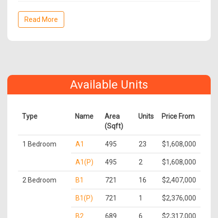
Read More
Available Units
Type
Name
Area
Units
Price From
(Sqft)
1 Bedroom
A1
495
23
$1,608,000
A1(P)
495
2
$1,608,000
2 Bedroom
B1
721
16
$2,407,000
B1(P)
721
1
$2,376,000
B2
689
6
$2,317,000