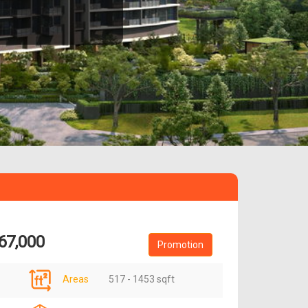
67,000
Promotion
Areas
517 - 1453 sqft