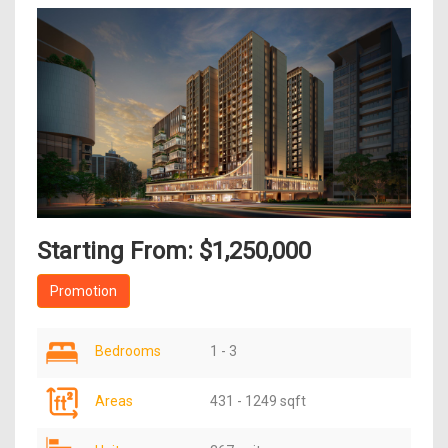
Starting From: $1,250,000
Promotion
Bedrooms
1 - 3
Areas
431 - 1249 sqft