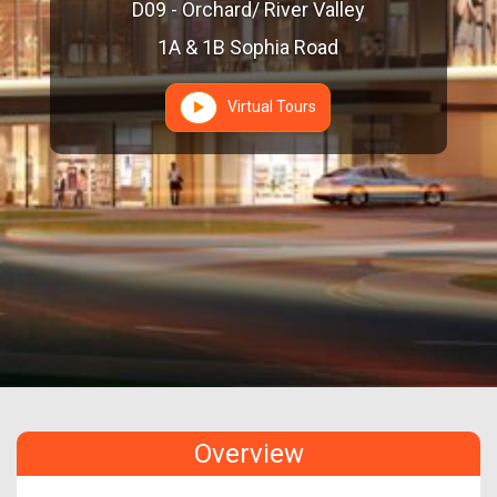
D09 - Orchard/ River Valley
1A & 1B Sophia Road
Virtual Tours
Overview