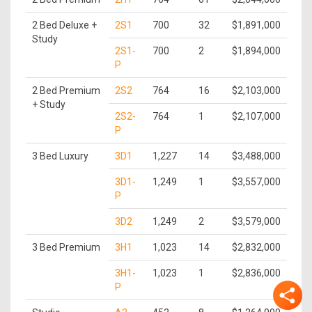
2 Bed Deluxe +
2S1
700
32
$1,891,000
Study
2S1-
700
2
$1,894,000
P
2 Bed Premium
2S2
764
16
$2,103,000
+ Study
2S2-
764
1
$2,107,000
P
3 Bed Luxury
3D1
1,227
14
$3,488,000
3D1-
1,249
1
$3,557,000
P
3D2
1,249
2
$3,579,000
3 Bed Premium
3H1
1,023
14
$2,832,000
3H1-
1,023
1
$2,836,000
P