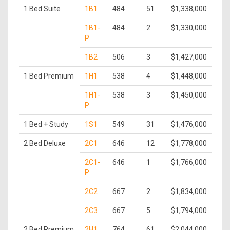
1 Bed Suite
1B1
484
51
$1,338,000
1B1-
484
2
$1,330,000
P
1B2
506
3
$1,427,000
1 Bed Premium
1H1
538
4
$1,448,000
1H1-
538
3
$1,450,000
P
1 Bed + Study
1S1
549
31
$1,476,000
2 Bed Deluxe
2C1
646
12
$1,778,000
2C1-
646
1
$1,766,000
P
2C2
667
2
$1,834,000
2C3
667
5
$1,794,000
2 Bed Premium
2H1
764
61
$2,044,000