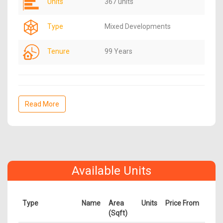
Units
367 units
Type
Mixed Developments
Tenure
99 Years
Read More
Available Units
Type
Name
Area
Units
Price From
(Sqft)