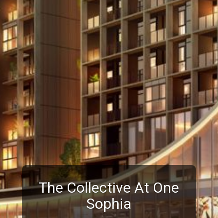
The Collective At One
Sophia