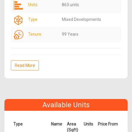
Units
863 units
Type
Mixed Developments
Tenure
99 Years
Read More
Available Units
Type
Name
Area
Units
Price From
(Sqft)