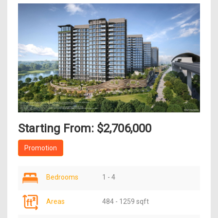
Starting From: $2,706,000
Promotion
Bedrooms
1 - 4
Areas
484 - 1259 sqft