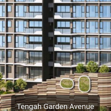
Tengah Garden Avenue