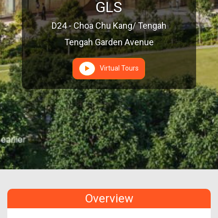
GLS
D24 - Choa Chu Kang/ Tengah
Tengah Garden Avenue
Virtual Tours
Overview