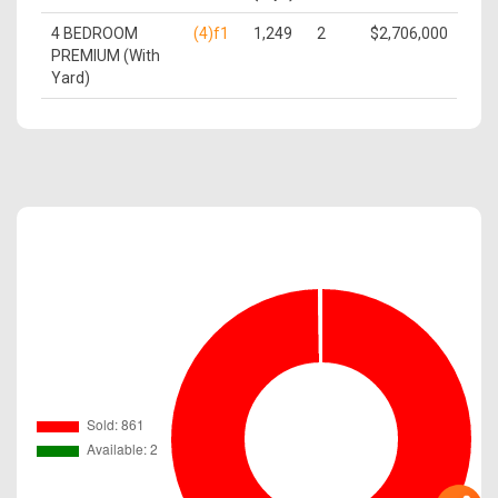
4 BEDROOM
(4)f1
1,249
2
$2,706,000
PREMIUM (With
Yard)