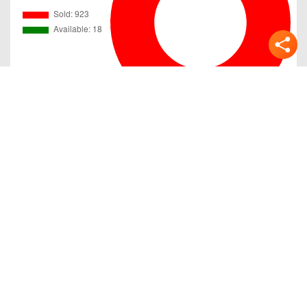
Gallery
Previous
Next