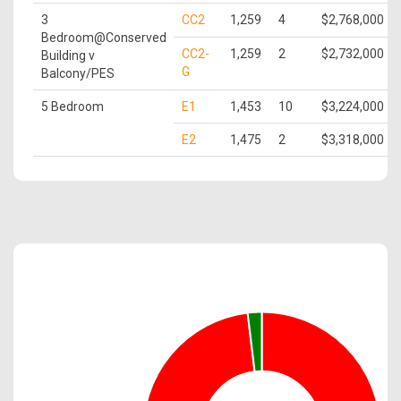
3
CC2
1,259
4
$2,768,000
Bedroom@Conserved
CC2-
1,259
2
$2,732,000
Building v
G
Balcony/PES
5 Bedroom
E1
1,453
10
$3,224,000
E2
1,475
2
$3,318,000