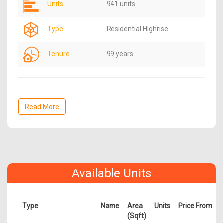
Units
941 units
Type
Residential Highrise
Tenure
99 years
Read More
Available Units
Type
Name
Area
Units
Price From
(Sqft)