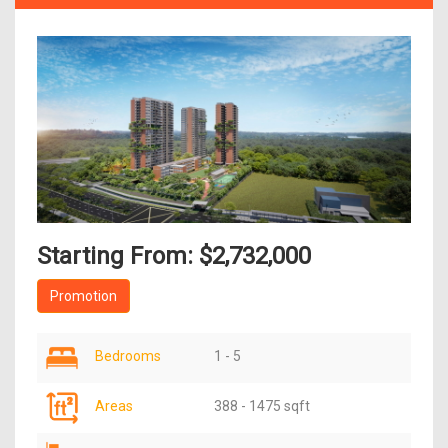
Starting From: $2,732,000
Promotion
Bedrooms
1 - 5
Areas
388 - 1475 sqft