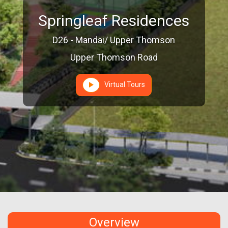
Springleaf Residences
D26 - Mandai/ Upper Thomson
Upper Thomson Road
Virtual Tours
Overview