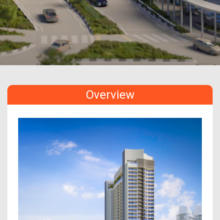
Overview