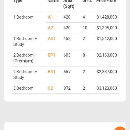
Type
Name
Area
Units
Price From
(Sqft)
1 Bedroom
A1
420
4
$1,428,000
A2
420
10
$1,395,000
1 Bedroom +
AS1
452
2
$1,542,000
Study
2 Bedroom
BP1
603
8
$2,163,000
(Premium)
2 Bedroom +
BS1
657
2
$2,337,000
Study
3 Bedroom
C2
872
2
$3,123,000