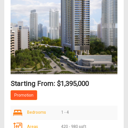
Starting From: $1,395,000
Promotion
Bedrooms
1 - 4
Areas
420 - 980 sqft