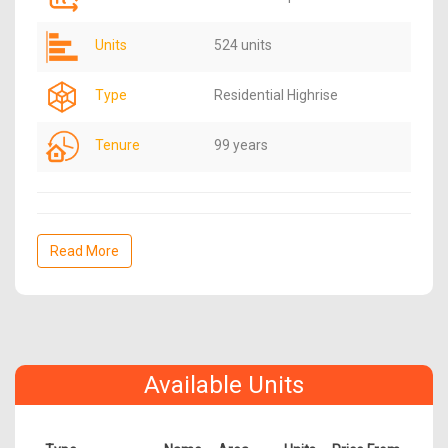
Units
524 units
Type
Residential Highrise
Tenure
99 years
Read More
Available Units