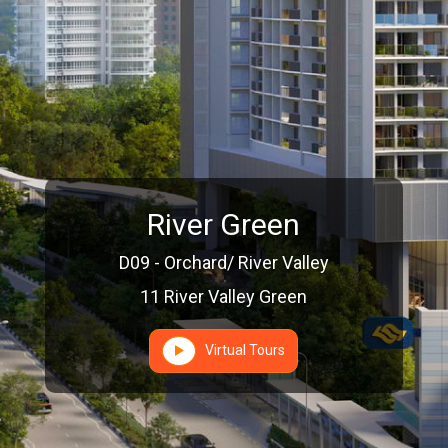
River Green
D09 - Orchard/ River Valley
11 River Valley Green
Virtual Tours