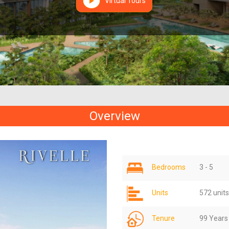
Virtual Tours
Overview
Bedrooms
3 - 5
Units
572 units
Tenure
99 Years