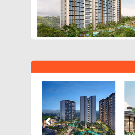
Previous