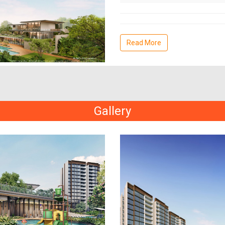
Read More
Gallery