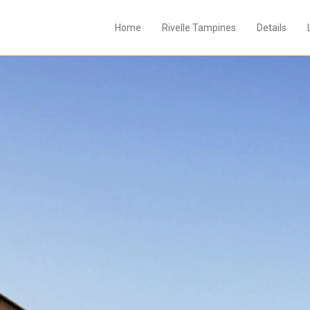
Home
Rivelle Tampines
Details