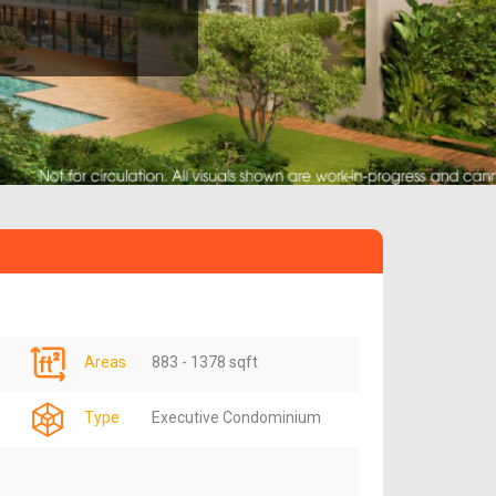
Areas
883 - 1378 sqft
Type
Executive Condominium