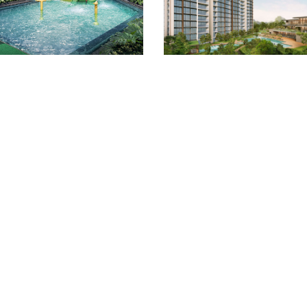
Quick Links
Location
Site/Floor Plans
Units