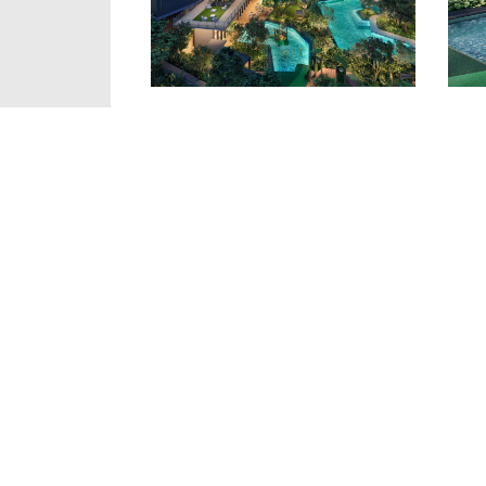
Details