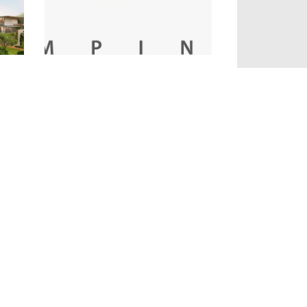
Gallery