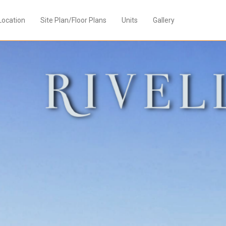
Location
Site Plan/Floor Plans
Units
Gallery