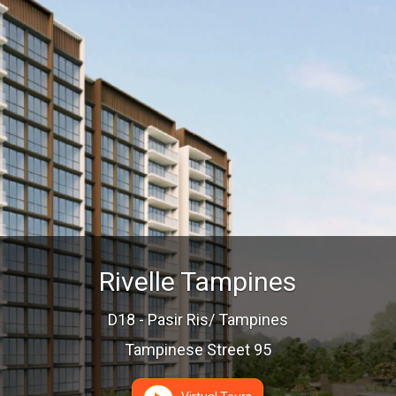
Rivelle Tampines
D18 - Pasir Ris/ Tampines
Tampinese Street 95