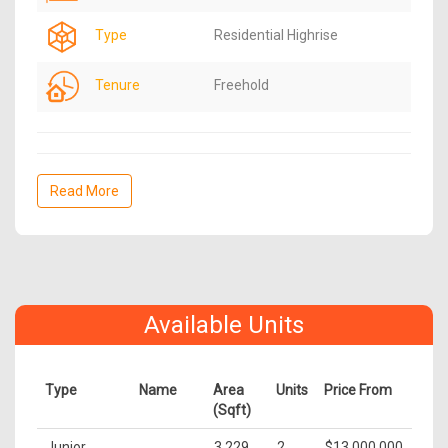
Type
Residential Highrise
Tenure
Freehold
Read More
Available Units
Type
Name
Area
Units
Price From
(Sqft)
Junior
3,229
2
$13,000,000