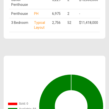
Penthouse
Penthouse
PH
6,975
2
-
3 Bedroom
Typical
2,756
52
$11,418,000
Layout