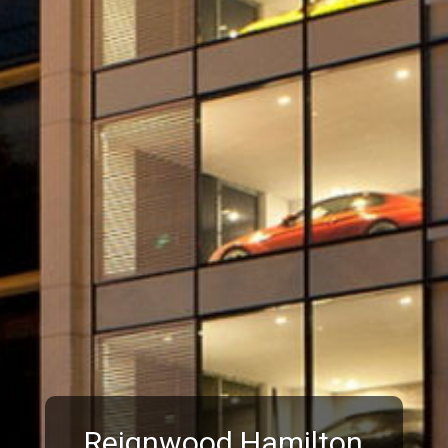
Reignwood Hamilton