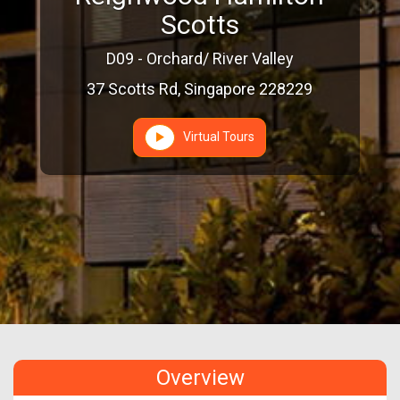
Scotts
D09 - Orchard/ River Valley
37 Scotts Rd, Singapore 228229
Virtual Tours
Overview