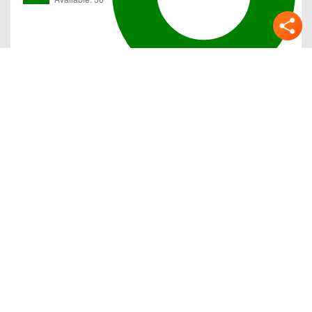
Gallery
Previous
Next