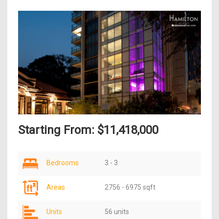
Starting From: $11,418,000
Bedrooms
3 - 3
Areas
2756 - 6975 sqft
Units
56 units