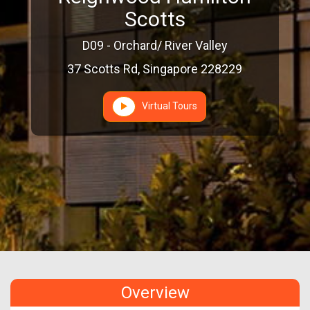
Scotts
D09 - Orchard/ River Valley
37 Scotts Rd, Singapore 228229
Virtual Tours
Overview