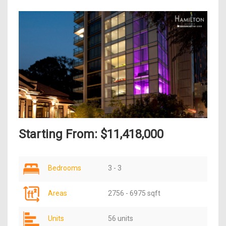
Starting From: $11,418,000
Bedrooms
3 - 3
Areas
2756 - 6975 sqft
Units
56 units