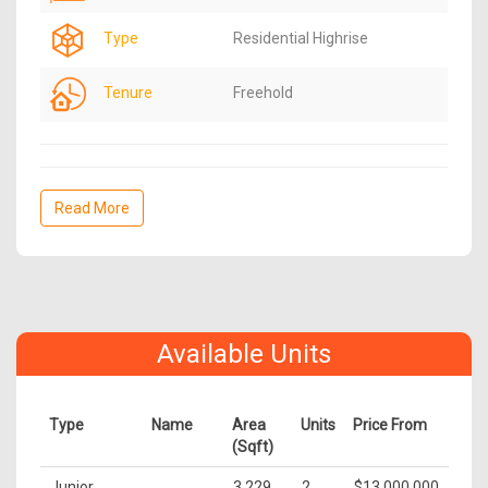
Type
Residential Highrise
Tenure
Freehold
Read More
Available Units
Type
Name
Area
Units
Price From
(Sqft)
Junior
3,229
2
$13,000,000