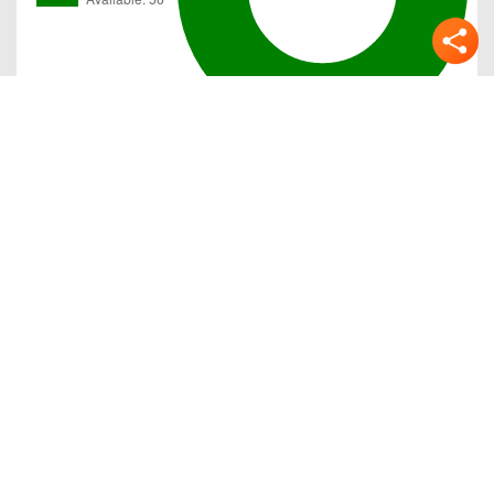
Gallery
Previous
Next