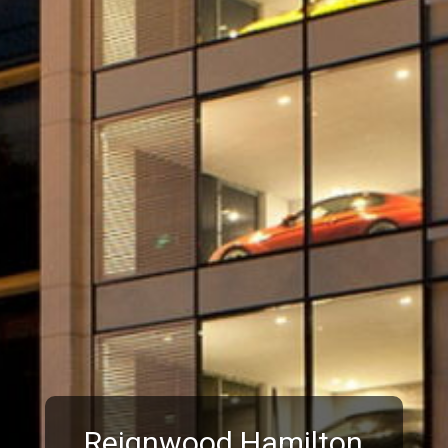
Reignwood Hamilton