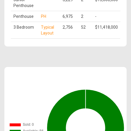
Penthouse
Penthouse
PH
6,975
2
-
3 Bedroom
Typical
2,756
52
$11,418,000
Layout