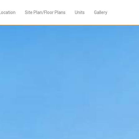
Location
Site Plan/Floor Plans
Units
Gallery