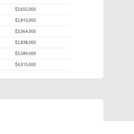
$3,655,000
$2,810,000
$3,064,000
$2,838,000
$3,589,000
$4,015,000