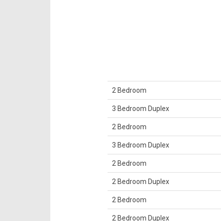
2 Bedroom
3 Bedroom Duplex
2 Bedroom
3 Bedroom Duplex
2 Bedroom
2 Bedroom Duplex
2 Bedroom
2 Bedroom Duplex