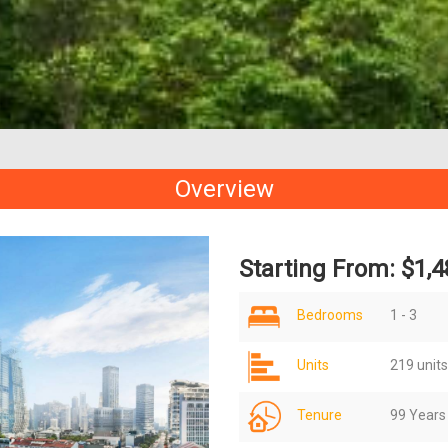
Overview
Starting From: $1,4
Bedrooms
1 - 3
Units
219 units
Tenure
99 Years