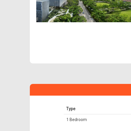
Type
1 Bedroom