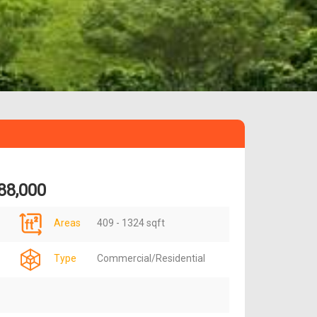
88,000
Areas
409 - 1324 sqft
Type
Commercial/Residential