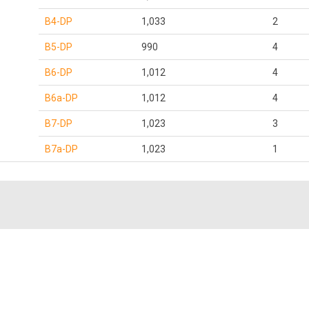
B4-DP
1,033
2
B5-DP
990
4
B6-DP
1,012
4
B6a-DP
1,012
4
B7-DP
1,023
3
B7a-DP
1,023
1