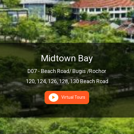
Midtown Bay
D07 - Beach Road/ Bugis /Rochor
120, 124, 126, 128, 130 Beach Road
Virtual Tours