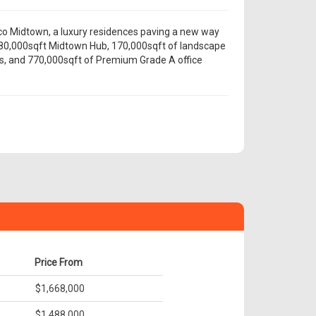
co Midtown, a luxury residences paving a new way
e 80,000sqft Midtown Hub, 170,000sqft of landscape
s, and 770,000sqft of Premium Grade A office
Price From
$1,668,000
$1,488,000