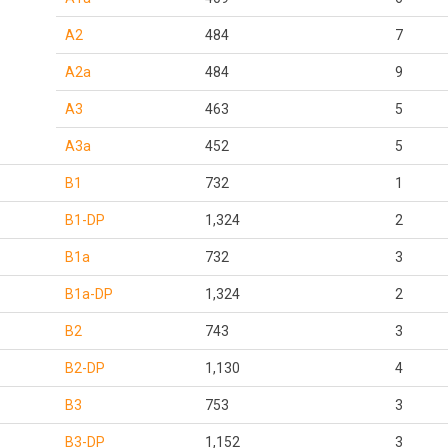
A2
484
7
A2a
484
9
A3
463
5
A3a
452
5
B1
732
1
B1-DP
1,324
2
B1a
732
3
B1a-DP
1,324
2
B2
743
3
B2-DP
1,130
4
B3
753
3
B3-DP
1,152
3