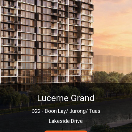
Lucerne Grand
D22 - Boon Lay/ Jurong/ Tuas
Lakeside Drive