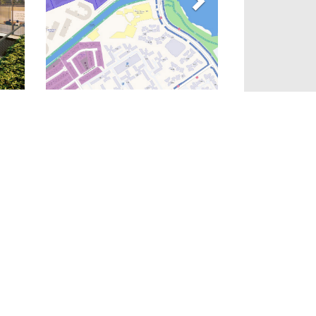
Gallery