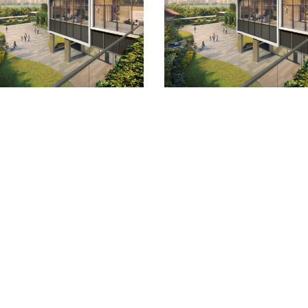
Quick Links
Location
Site/Floor Plans
Units