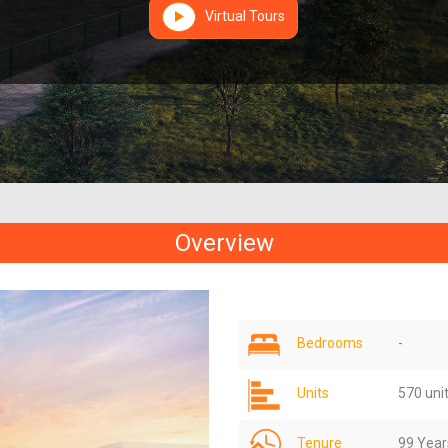
Virtual Tours
Overview
Bedrooms
-
Units
570 uni
Tenure
99 Year