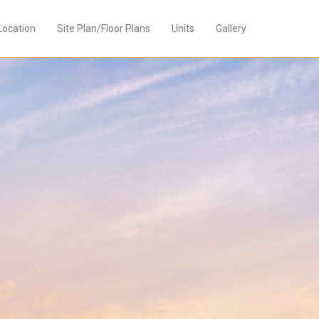
Location
Site Plan/Floor Plans
Units
Gallery