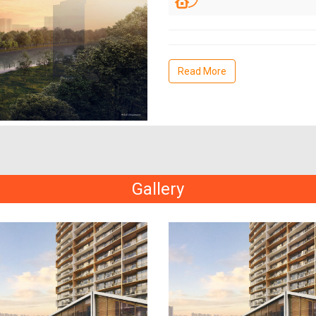
Read More
Gallery