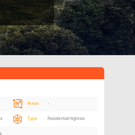
Areas
-
ts
Type
Residential Highrise
s