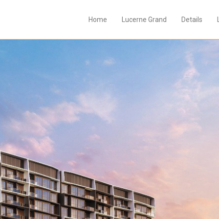
Home
Lucerne Grand
Details