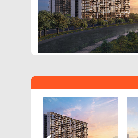
Previous