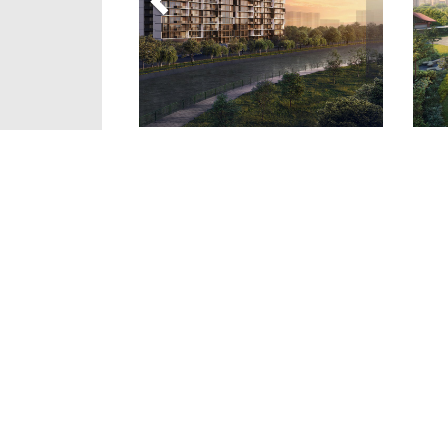
Details