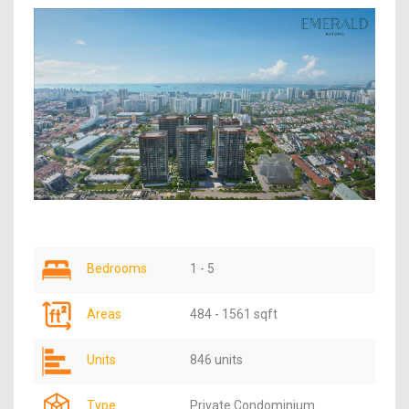
Bedrooms
1 - 5
Areas
484 - 1561 sqft
Units
846 units
Type
Private Condominium