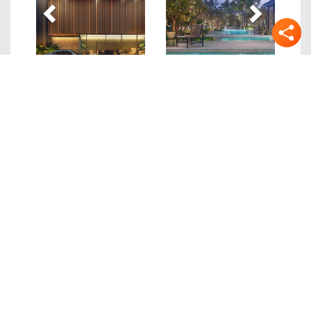
Quick Links
Details
Location
Site/Floor Plans