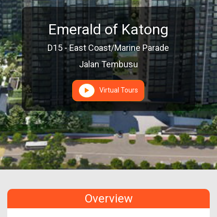
Emerald of Katong
D15 - East Coast/Marine Parade
Jalan Tembusu
Virtual Tours
Overview