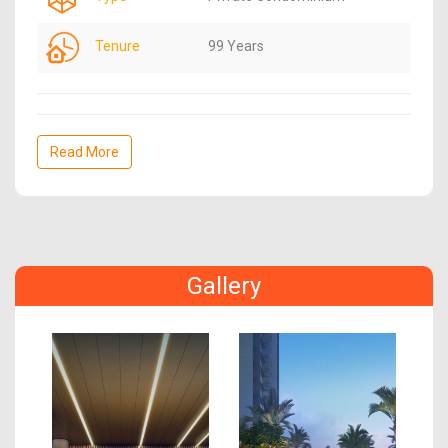
Tenure
99 Years
Read More
Gallery
Previous
Next