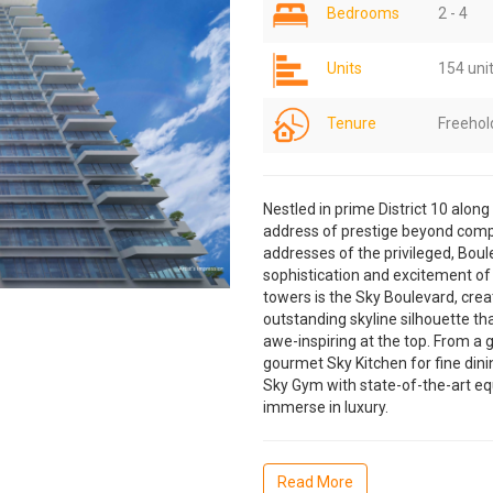
Bedrooms
2 - 4
Units
154 uni
Tenure
Freehol
Nestled in prime District 10 alon
address of prestige beyond comp
addresses of the privileged, Boule
sophistication and excitement of
towers is the Sky Boulevard, crea
outstanding skyline silhouette that
awe-inspiring at the top. From a g
gourmet Sky Kitchen for fine dini
Sky Gym with state-of-the-art equ
immerse in luxury.
Read More