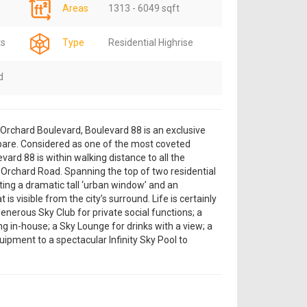
Areas
1313 - 6049 sqft
ts
Type
Residential Highrise
d
g Orchard Boulevard, Boulevard 88 is an exclusive
are. Considered as one of the most coveted
vard 88 is within walking distance to all the
 Orchard Road. Spanning the top of two residential
ting a dramatic tall ‘urban window’ and an
 is visible from the city’s surround. Life is certainly
enerous Sky Club for private social functions; a
ng in-house; a Sky Lounge for drinks with a view; a
ipment to a spectacular Infinity Sky Pool to