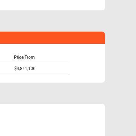
Price From
$4,811,100