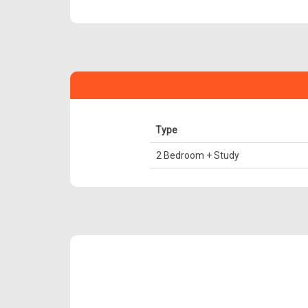
Type
2 Bedroom + Study