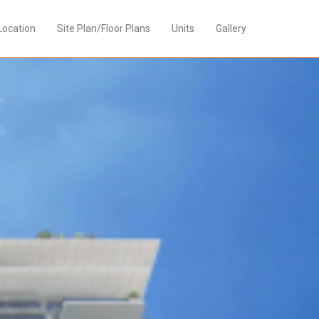
Location
Site Plan/Floor Plans
Units
Gallery