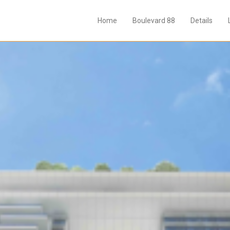
Home
Boulevard 88
Details