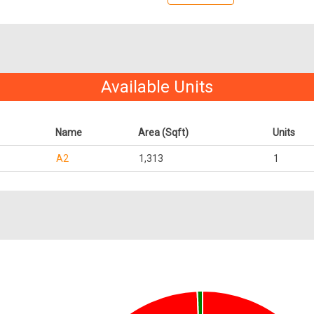
Available Units
Name
Area (Sqft)
Units
A2
1,313
1