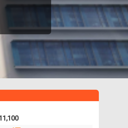
11,100