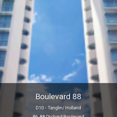
Boulevard 88
D10 - Tanglin/ Holland
86, 88 Orchard Boulevard