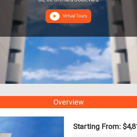
Virtual Tours
Overview
Starting From: $4,8