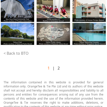
< Back to BTO
1
| 2
The information contained in this website is provided for general
information only. OrangeTee & Tie Pte Ltd and its authors of this website
shall not accept and hereby disclaim all responsibilities and liability to all
persons and entities for consequences arising out of any use from the
contents of this website and the use of the information provided herein.
OrangeTee & Tie reserves the right to make additions, deletions, or
modification to the contents of this website at any time without prior notice.