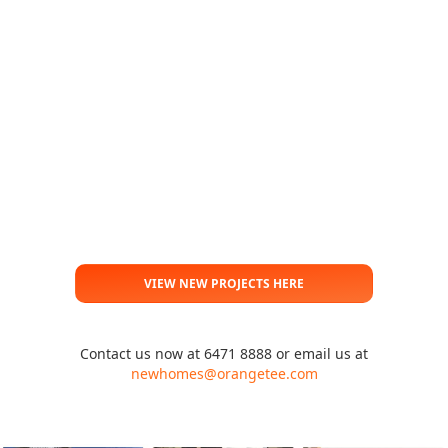
VIEW NEW PROJECTS HERE
Contact us now at 6471 8888 or email us at
newhomes@orangetee.com