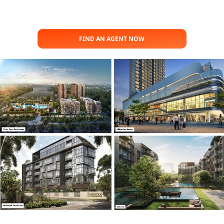
FIND AN AGENT NOW