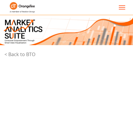
Toggl
navig
< Back to BTO