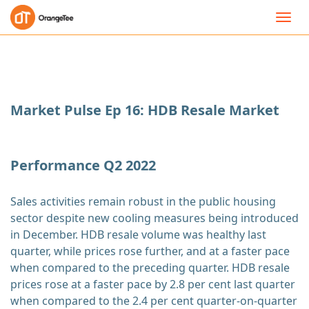
Toggl
navig
Market Pulse Ep 16: HDB Resale Market
Performance Q2 2022
Sales activities remain robust in the public housing
sector despite new cooling measures being introduced
in December. HDB resale volume was healthy last
quarter, while prices rose further, and at a faster pace
when compared to the preceding quarter. HDB resale
prices rose at a faster pace by 2.8 per cent last quarter
when compared to the 2.4 per cent quarter-on-quarter