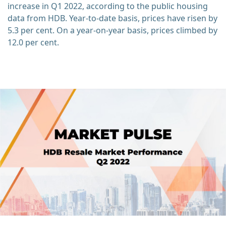
increase in Q1 2022, according to the public housing
data from HDB. Year-to-date basis, prices have risen by
5.3 per cent. On a year-on-year basis, prices climbed by
12.0 per cent.