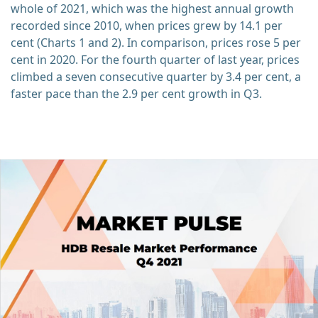
whole of 2021, which was the highest annual growth
recorded since 2010, when prices grew by 14.1 per
cent (Charts 1 and 2). In comparison, prices rose 5 per
cent in 2020. For the fourth quarter of last year, prices
climbed a seven consecutive quarter by 3.4 per cent, a
faster pace than the 2.9 per cent growth in Q3.