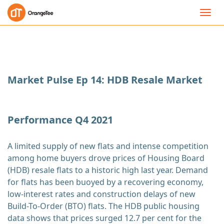
Toggl
navig
Market Pulse Ep 14: HDB Resale Market
Performance Q4 2021
A limited supply of new flats and intense competition
among home buyers drove prices of Housing Board
(HDB) resale flats to a historic high last year. Demand
for flats has been buoyed by a recovering economy,
low-interest rates and construction delays of new
Build-To-Order (BTO) flats. The HDB public housing
data shows that prices surged 12.7 per cent for the