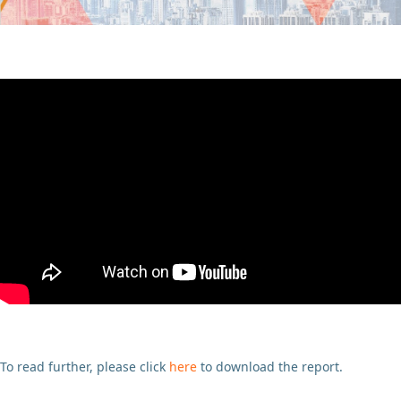
To read further, please click
here
to download the report.