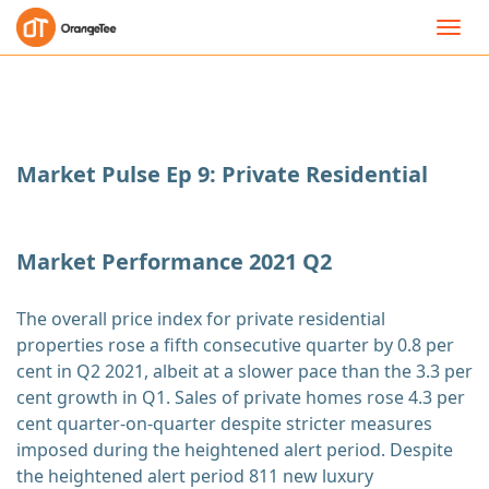
Toggl
navig
Market Pulse Ep 9: Private Residential
Market Performance 2021 Q2
The overall price index for private residential
properties rose a fifth consecutive quarter by 0.8 per
cent in Q2 2021, albeit at a slower pace than the 3.3 per
cent growth in Q1. Sales of private homes rose 4.3 per
cent quarter-on-quarter despite stricter measures
imposed during the heightened alert period. Despite
the heightened alert period 811 new luxury