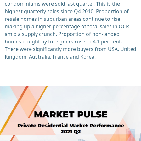
condominiums were sold last quarter. This is the
highest quarterly sales since Q4 2010. Proportion of
resale homes in suburban areas continue to rise,
making up a higher percentage of total sales in OCR
amid a supply crunch. Proportion of non-landed
homes bought by foreigners rose to 4.1 per cent.
There were significantly more buyers from USA, United
Kingdom, Australia, France and Korea.