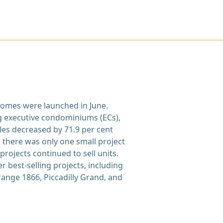
 homes were launched in June.
g executive condominiums (ECs),
ales decreased by 71.9 per cent
 there was only one small project
rojects continued to sell units.
 best-selling projects, including
ange 1866, Piccadilly Grand, and