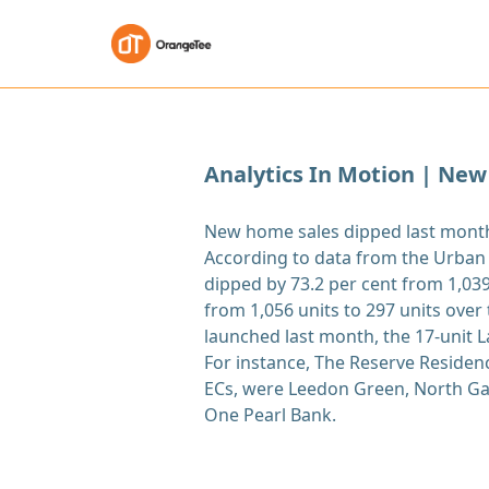
Analytics In Motion | New
New home sales dipped last month 
According to data from the Urban
dipped by 73.2 per cent from 1,039 
from 1,056 units to 297 units ove
launched last month, the 17-unit L
For instance, The Reserve Residenc
ECs, were Leedon Green, North Gai
One Pearl Bank.