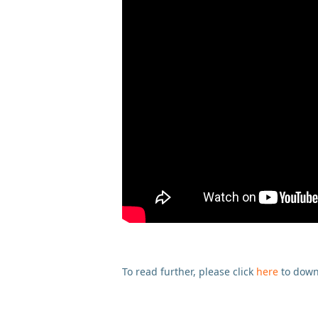
To read further, please click
here
to down