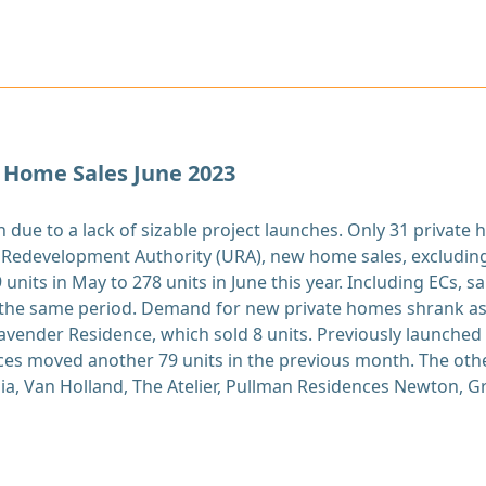
 Home Sales June 2023
due to a lack of sizable project launches. Only 31 private
 Redevelopment Authority (URA), new home sales, excludin
units in May to 278 units in June this year. Including ECs, s
r the same period. Demand for new private homes shrank as
avender Residence, which sold 8 units. Previously launched p
es moved another 79 units in the previous month. The other
a, Van Holland, The Atelier, Pullman Residences Newton, Gr